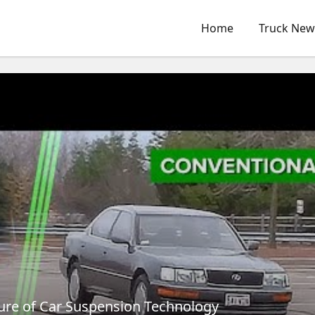
Home
Truck New
ture of Car Suspension Technology