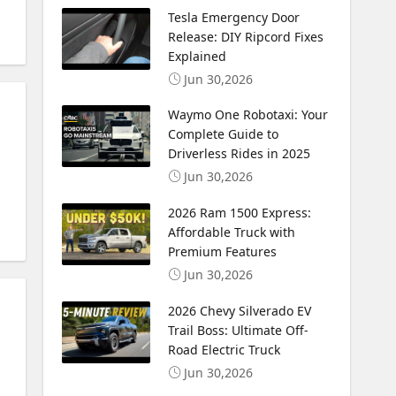
Tesla Emergency Door
Release: DIY Ripcord Fixes
Explained
Jun 30,2026
Waymo One Robotaxi: Your
Complete Guide to
Driverless Rides in 2025
Jun 30,2026
2026 Ram 1500 Express:
Affordable Truck with
Premium Features
Jun 30,2026
2026 Chevy Silverado EV
Trail Boss: Ultimate Off-
Road Electric Truck
Jun 30,2026