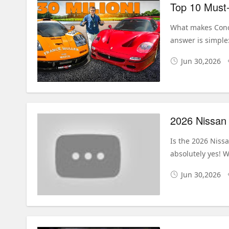
Top 10 Must-
What makes Conco
answer is simple:
Jun 30,2026
Is the 2026 Nissa
absolutely yes! W
Jun 30,2026