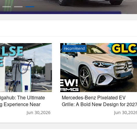
recommend
igahub: The Ultimate
Mercedes-Benz Pixelated EV
g Experience Near
Grille: A Bold New Design for 202
GLC
Jun 30,2026
Jun 30,202