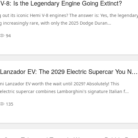
-8: Is the Legendary Engine Going Extinct?
 out its iconic Hemi V-8 engines? The answer is: Yes, the legendar
 increasingly rare, with only the 2025 Dodge Duran...
94
Lamborghini Lanzador EV: The 2029 Electric Supercar You Need to Know
ni Lanzador EV worth the wait until 2029? Absolutely! This
lectric supercar combines Lamborghini's signature Italian f...
135