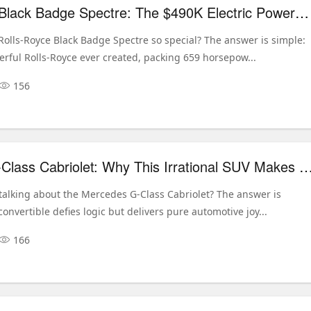
Rolls-Royce Black Badge Spectre: The $490K Electric Powerhouse Redefining Luxury
olls-Royce Black Badge Spectre so special? The answer is simple:
erful Rolls-Royce ever created, packing 659 horsepow...
156
Mercedes G-Class Cabriolet: Why This Irrational SUV Makes Pe
talking about the Mercedes G-Class Cabriolet? The answer is
convertible defies logic but delivers pure automotive joy...
166