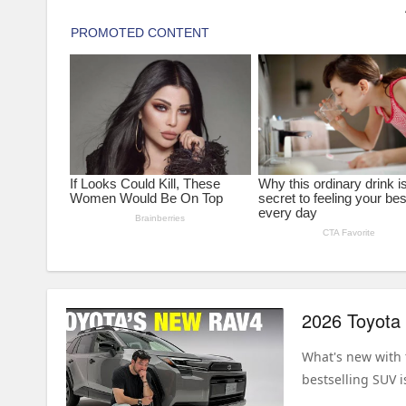
What's new with 
bestselling SUV i