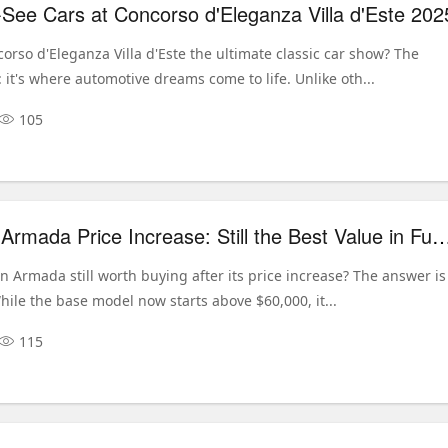
See Cars at Concorso d'Eleganza Villa d'Este 202
rso d'Eleganza Villa d'Este the ultimate classic car show? The
 it's where automotive dreams come to life. Unlike oth...
105
2026 Nissan Armada Price Increase: Still the Best Value in 
n Armada still worth buying after its price increase? The answer is
hile the base model now starts above $60,000, it...
115