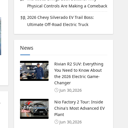
Physical Controls Are Making a Comeback
10.
2026 Chevy Silverado EV Trail Boss:
Ultimate Off-Road Electric Truck
News
Rivian R2 SUV: Everything
You Need to Know About
the 2026 Electric Game-
Changer
Jun 30,2026
PHEV Option
Nio Factory 2 Tour: Inside
China's Most Advanced EV
Plant
Jun 30,2026