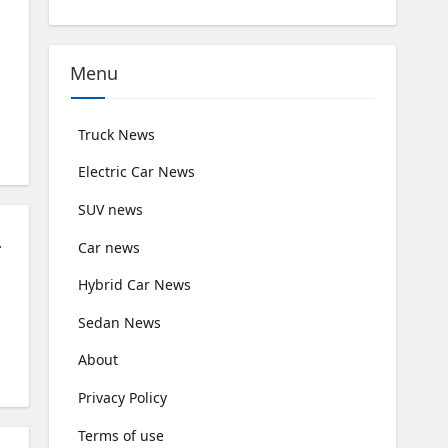
Menu
Truck News
Electric Car News
SUV news
rfect Sense
Car news
Hybrid Car News
Sedan News
About
Privacy Policy
Terms of use