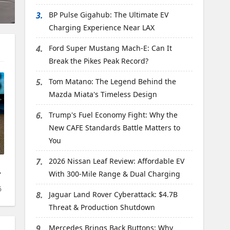
3.
BP Pulse Gigahub: The Ultimate EV
Charging Experience Near LAX
4.
Ford Super Mustang Mach-E: Can It
Break the Pikes Peak Record?
5.
Tom Matano: The Legend Behind the
Mazda Miata's Timeless Design
6.
Trump's Fuel Economy Fight: Why the
New CAFE Standards Battle Matters to
You
7.
2026 Nissan Leaf Review: Affordable EV
7
With 300-Mile Range & Dual Charging
6
8.
Jaguar Land Rover Cyberattack: $4.7B
Threat & Production Shutdown
9.
Mercedes Brings Back Buttons: Why