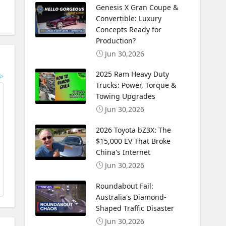
Genesis X Gran Coupe &
Convertible: Luxury
Concepts Ready for
Production?
Jun 30,2026
2025 Ram Heavy Duty
Trucks: Power, Torque &
Towing Upgrades
Jun 30,2026
2026 Toyota bZ3X: The
$15,000 EV That Broke
China's Internet
Jun 30,2026
Roundabout Fail:
Australia's Diamond-
Shaped Traffic Disaster
Jun 30,2026