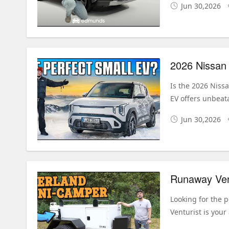
Jun 30,2026
Is the 2026 Niss
EV offers unbeata
Jun 30,2026
Looking for the p
Venturist is your