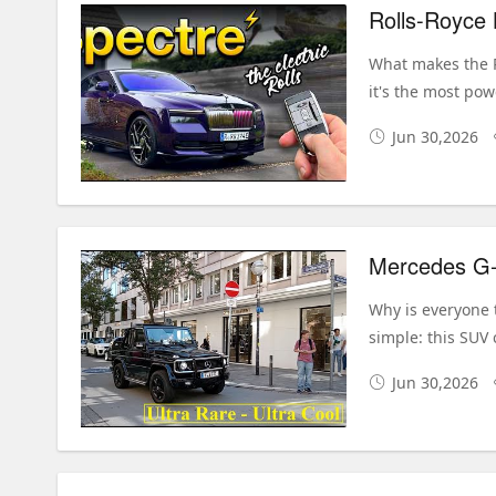
What makes the R
it's the most pow
Jun 30,2026
Why is everyone 
simple: this SUV 
Jun 30,2026