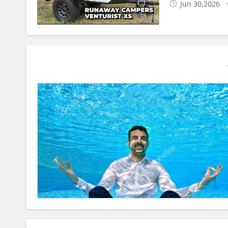
Jun 30,2026