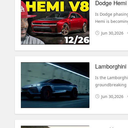
Dodge Hemi V
Is Dodge phasing
Hemi is becoming
Jun 30,2026
Is the Lamborghi
groundbreaking e
Jun 30,2026