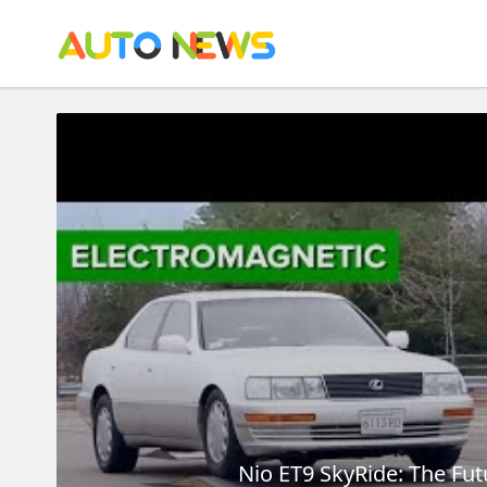
Nio ET9 SkyRide: The Fu