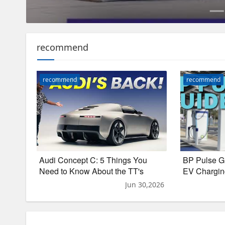
recommend
recommend
recommend
Audi Concept C: 5 Things You
BP Pulse G
Need to Know About the TT's
EV Chargin
Electric Successor
LAX
Jun 30,2026