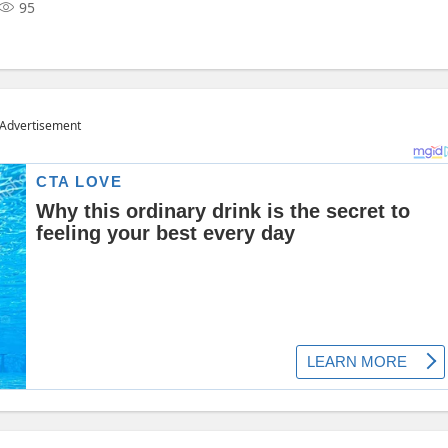
95
Advertisement