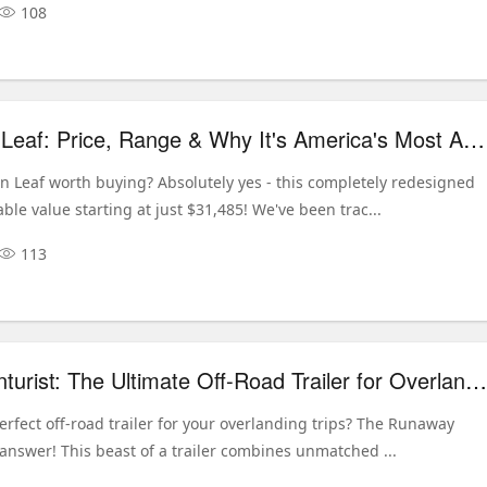
108
2026 Nissan Leaf: Price, Range & Why It's America's Most Affordable EV
an Leaf worth buying? Absolutely yes - this completely redesigned
ble value starting at just $31,485! We've been trac...
113
Runaway Venturist: The Ultimate Off-Road Trailer for Overlanding Adventures
erfect off-road trailer for your overlanding trips? The Runaway
 answer! This beast of a trailer combines unmatched ...