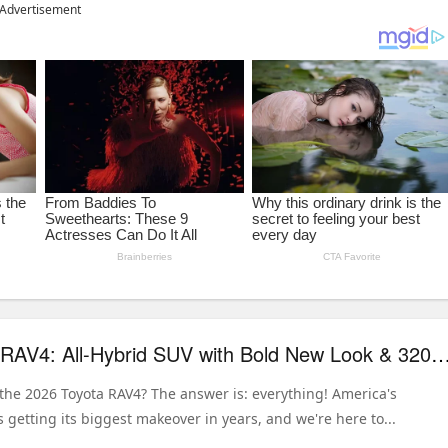
Advertisement
2026 Toyota RAV4: All-Hybrid SUV with Bold New Look & 320 HP 
the 2026 Toyota RAV4? The answer is: everything! America's
s getting its biggest makeover in years, and we're here to...