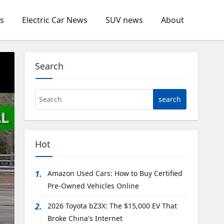
s
Electric Car News
SUV news
About
Search
Hot
1.
Amazon Used Cars: How to Buy Certified
Pre-Owned Vehicles Online
2.
2026 Toyota bZ3X: The $15,000 EV That
Volvo EX90: Major Upgrade
Broke China's Internet